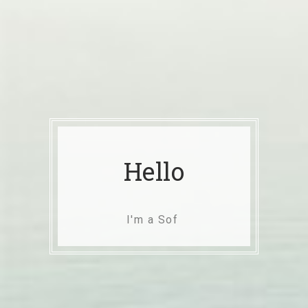
Hello
I'm a Software Engineer